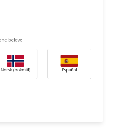
 one below:
Norsk (bokmål)
Español