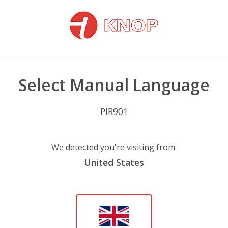
Select Manual Language
PIR901
We detected you're visiting from:
United States