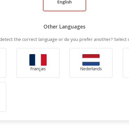
English
Other Languages
detect the correct language or do you prefer another? Select
Français
Nederlands