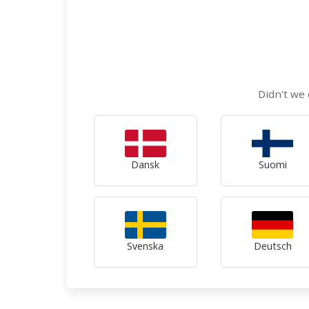
Didn't we 
Dansk
Suomi
Svenska
Deutsch