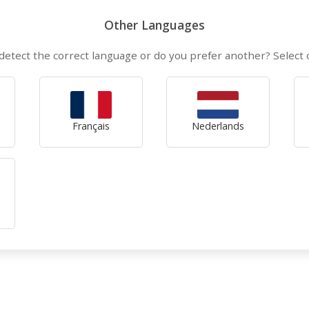
Other Languages
detect the correct language or do you prefer another? Select
Français
Nederlands