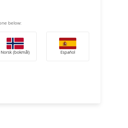
 one below:
Norsk (bokmål)
Español