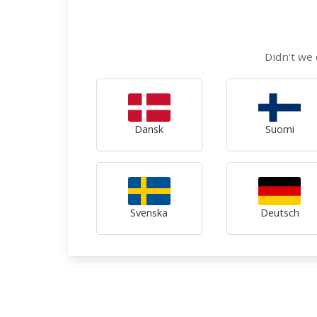
Didn't we 
Dansk
Suomi
Svenska
Deutsch