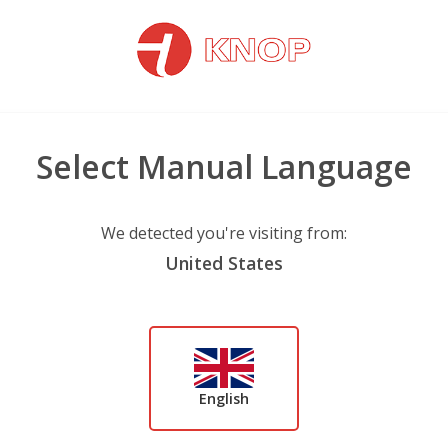
Select Manual Language
We detected you're visiting from:
United States
English